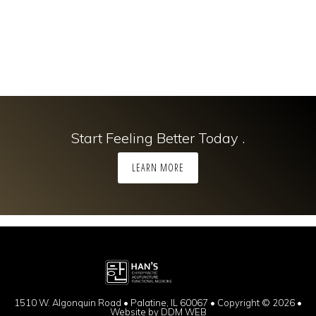
Start Feeling Better Today .
LEARN MORE
1510 W. Algonquin Road • Palatine, IL 60067 • Copyright © 2026 •
Website by
DDM WEB