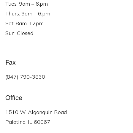
Tues: 9am – 6:pm
Thurs: 9am – 6:pm
Sat: 8am-12pm
Sun: Closed
Fax
(847) 790-3830
Office
1510 W. Algonquin Road
Palatine, IL 60067