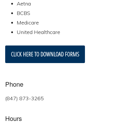
Aetna
BCBS
Medicare
United Healthcare
CLICK HERE TO DOWNLOAD FORMS
Phone
(847) 873-3265
Hours