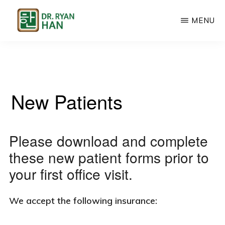
Skip
MENU
to
main
CHIROPRACTIC,
Chiropractic,
ACUPUNCTURE,
content
FUNCTIONAL
Acupuncture
MEDICINE
&
New Patients
Functional
Medicine
in
Please download and complete
Palatine,
these new patient forms prior to
IL
your first office visit.
We accept the following insurance: