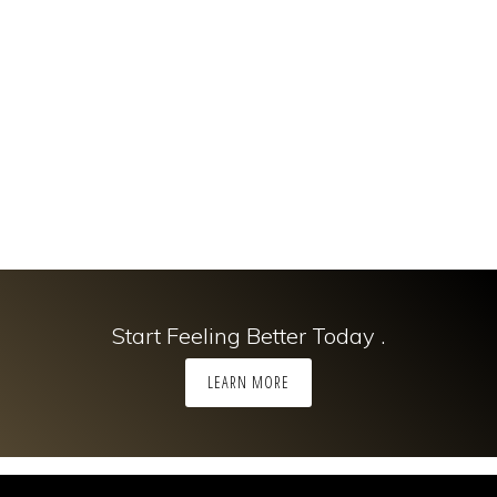
Start Feeling Better Today .
LEARN MORE