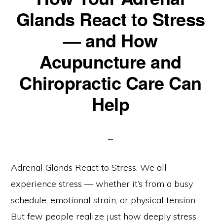
Glands React to Stress
— and How
Acupuncture and
Chiropractic Care Can
Help
Adrenal Glands React to Stress. We all
experience stress — whether it’s from a busy
schedule, emotional strain, or physical tension.
But few people realize just how deeply stress