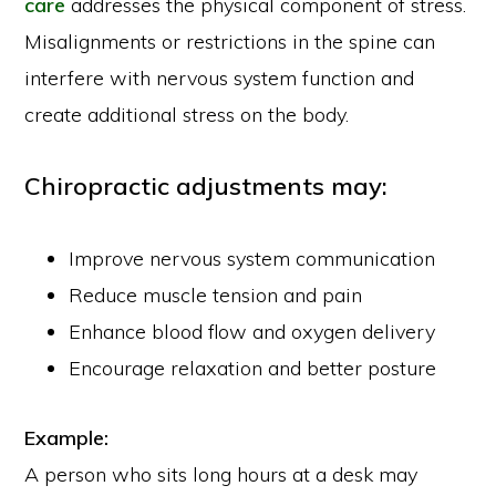
care
addresses the physical component of stress.
Misalignments or restrictions in the spine can
interfere with nervous system function and
create additional stress on the body.
Chiropractic adjustments may:
Improve nervous system communication
Reduce muscle tension and pain
Enhance blood flow and oxygen delivery
Encourage relaxation and better posture
Example:
A person who sits long hours at a desk may