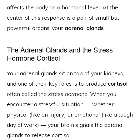
affects the body on a hormonal level. At the
center of this response is a pair of small but
powerful organs: your
adrenal glands
.
The Adrenal Glands and the Stress
Hormone Cortisol
Your adrenal glands sit on top of your kidneys,
and one of their key roles is to produce
cortisol
,
often called the
stress hormone
. When you
encounter a stressful situation — whether
physical (like an injury) or emotional (like a tough
day at work) — your brain signals the adrenal
glands to release cortisol.