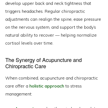
develop upper back and neck tightness that
triggers headaches. Regular chiropractic
adjustments can realign the spine, ease pressure
on the nervous system, and support the body’s
natural ability to recover — helping normalize
cortisol levels over time.
The Synergy of Acupuncture and
Chiropractic Care
When combined, acupuncture and chiropractic
care offer a
holistic approach
to stress
management: