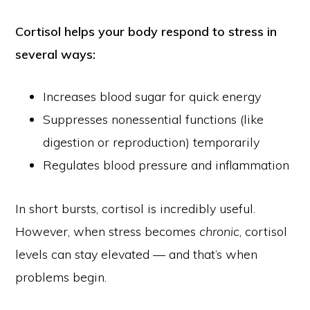
Cortisol helps your body respond to stress in
several ways:
Increases blood sugar for quick energy
Suppresses nonessential functions (like
digestion or reproduction) temporarily
Regulates blood pressure and inflammation
In short bursts, cortisol is incredibly useful.
However, when stress becomes
chronic
, cortisol
levels can stay elevated — and that’s when
problems begin.