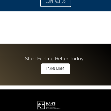
CONTACT US
Start Feeling Better Today .
LEARN MORE