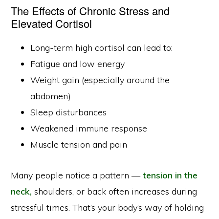
The Effects of Chronic Stress and
Elevated Cortisol
Long-term high cortisol can lead to:
Fatigue and low energy
Weight gain (especially around the
abdomen)
Sleep disturbances
Weakened immune response
Muscle tension and pain
Many people notice a pattern —
tension in the
neck,
shoulders, or back often increases during
stressful times. That’s your body’s way of holding