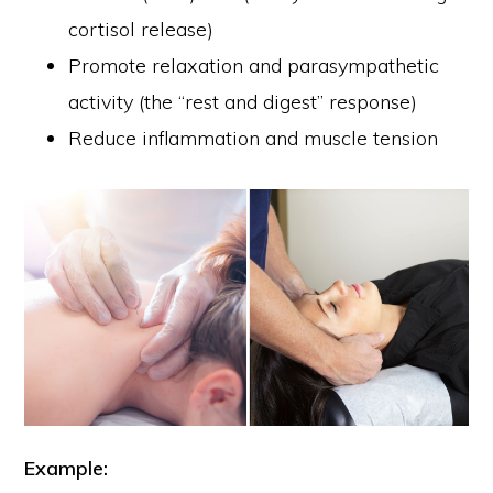
cortisol release)
Promote relaxation and parasympathetic
activity (the “rest and digest” response)
Reduce inflammation and muscle tension
Example: