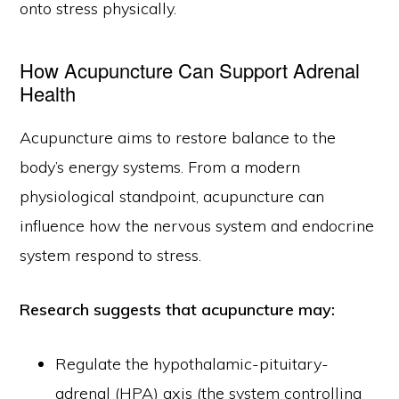
onto stress physically.
How Acupuncture Can Support Adrenal
Health
Acupuncture aims to restore balance to the
body’s energy systems. From a modern
physiological standpoint, acupuncture can
influence how the nervous system and endocrine
system respond to stress.
Research suggests that acupuncture may:
Regulate the hypothalamic-pituitary-
adrenal (HPA) axis (the system controlling