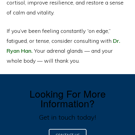
cortisol, improve resilience, and restore a sense
of calm and vitality.
If you’ve been feeling constantly “on edge,”
fatigued, or tense, consider consulting with
Dr.
Ryan Han.
Your adrenal glands — and your
whole body — will thank you.
Looking For More
Information?
Get in touch today!