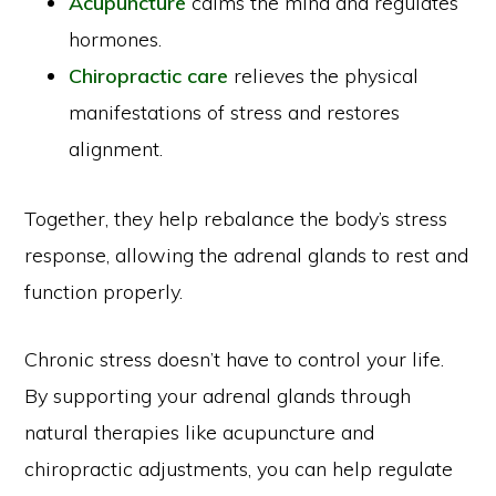
Acupuncture
calms the mind and regulates
hormones.
Chiropractic care
relieves the physical
manifestations of stress and restores
alignment.
Together, they help rebalance the body’s stress
response, allowing the adrenal glands to rest and
function properly.
Chronic stress doesn’t have to control your life.
By supporting your adrenal glands through
natural therapies like acupuncture and
chiropractic adjustments, you can help regulate