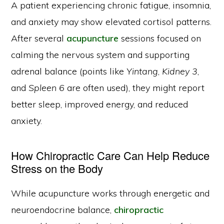
A patient experiencing chronic fatigue, insomnia,
and anxiety may show elevated cortisol patterns.
After several
acupuncture
sessions focused on
calming the nervous system and supporting
adrenal balance (points like
Yintang
,
Kidney 3
,
and
Spleen 6
are often used), they might report
better sleep, improved energy, and reduced
anxiety.
How Chiropractic Care Can Help Reduce
Stress on the Body
While acupuncture works through energetic and
neuroendocrine balance,
chiropractic