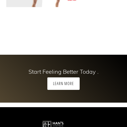
Start Feeling Better Today .
LEARN MORE