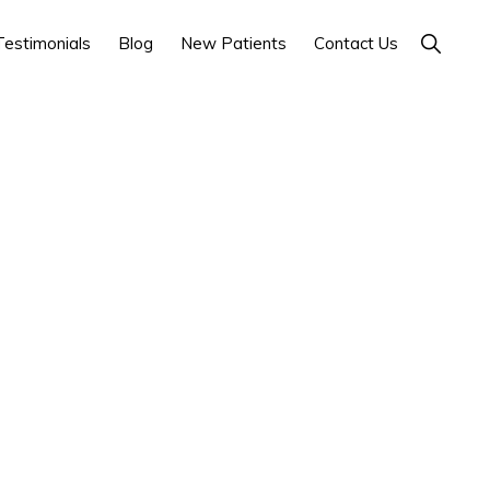
Show
Testimonials
Blog
New Patients
Contact Us
Search