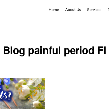
Home
About Us
Services
Blog painful period FI