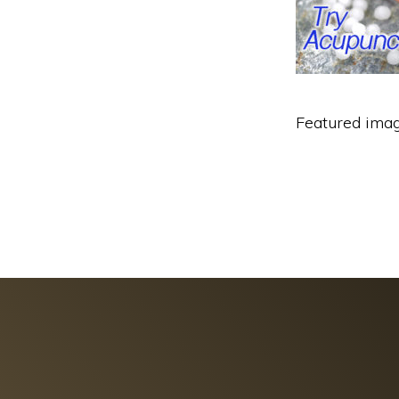
Featured imag