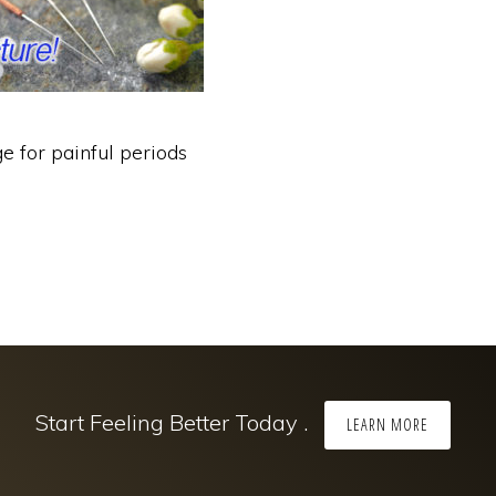
e for painful periods
Start Feeling Better Today .
LEARN MORE