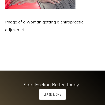
image of a woman getting a chiropractic
adjustmet
Start Feeling Better Today .
LEARN MORE