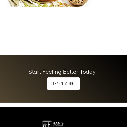
Start Feeling Better Today .
LEARN MORE